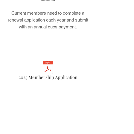
Current members need to complete a
renewal application each year and submit
with an annual dues payment.
2025 Membership Application