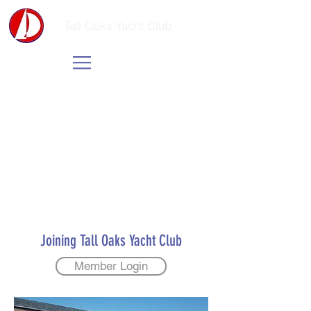
Tall Oaks Yacht Club
Joining Tall Oaks Yacht Club
Member Login