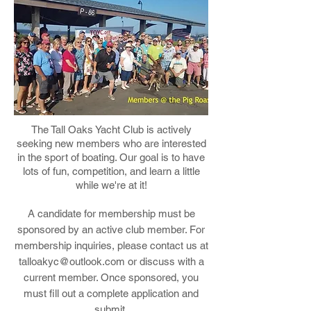
The Tall Oaks Yacht Club is actively
seeking new members who are interested
in the sport of boating. Our goal is to have
lots of fun, competition, and learn a little
while we're at it!
A candidate for membership must be
sponsored by an active club member. For
membership inquiries, please contact us at
talloakyc@outlook.com
or discuss with a
current member. Once sponsored, you
must fill out a complete application and
submit.