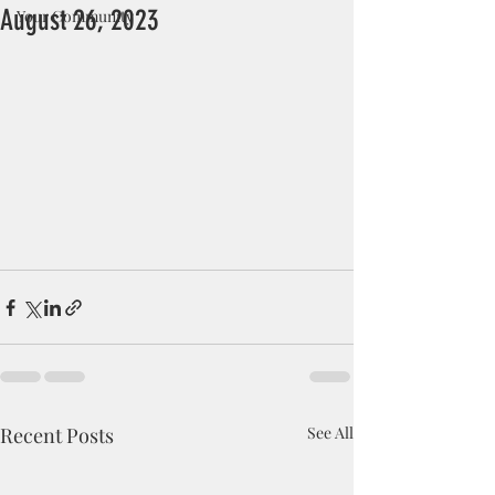
August 26, 2023
Your Community
Recent Posts
See All