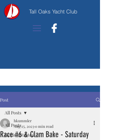
Tall Oaks Yacht Club
Post
All Posts
hkummler
All Posts
Aug 25, 2023
0 min read
Race #6 & Clam Bake - Saturday
Getting Started