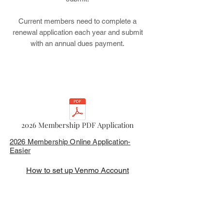
Current members need to complete a
renewal application each year and submit
with an annual dues payment.
2026 Membership PDF Application
2026 Membership Online Application-
Easier
How to set up Venmo Account