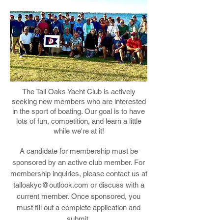
The Tall Oaks Yacht Club is actively
seeking new members who are interested
in the sport of boating. Our goal is to have
lots of fun, competition, and learn a little
while we're at it!
A candidate for membership must be
sponsored by an active club member. For
membership inquiries, please contact us at
talloakyc@outlook.com
or discuss with a
current member. Once sponsored, you
must fill out a complete application and
submit.