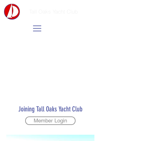
Tall Oaks Yacht Club
Joining Tall Oaks Yacht Club
Member Login