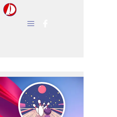
Tall Oaks Yacht Club