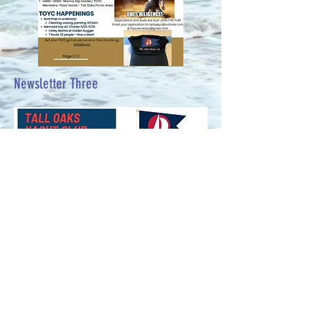
Newsletter Three
Newsletter #3