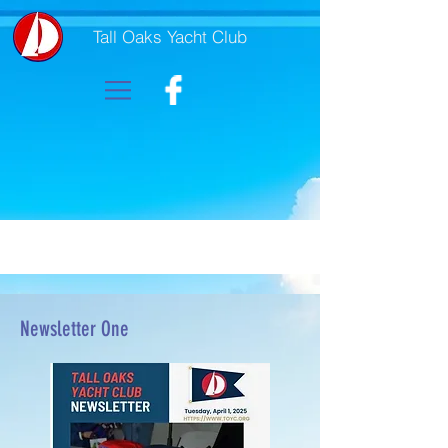
Tall Oaks Yacht Club
Newsletter One