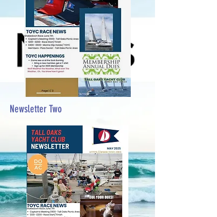
Newsletter Two