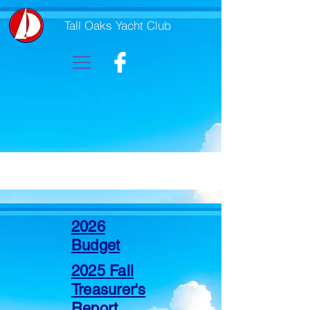
Tall Oaks Yacht Club
2026
Budget
2025 Fall
Treasurer's
Report