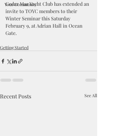
Cedar Mar Yacht Club has extended an 
Your Community
invite to TOYC members to their 
Winter Seminar this Saturday 
February 9, at Adrian Hall in Ocean 
Gate.
Getting Started
Recent Posts
See All