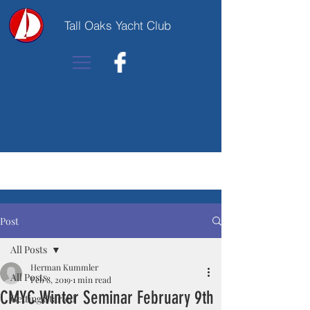
Tall Oaks Yacht Club
Post
All Posts
Herman Kummler
All Posts
Feb 8, 2019
1 min read
CMYC Winter Seminar February 9th
Getting Started