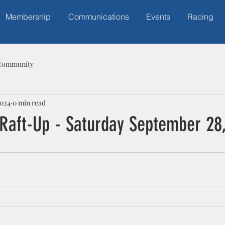
Membership
Communications
Events
Racing
Community
2024
0 min read
 Raft-Up - Saturday September 28