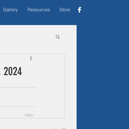
Gallery
Resources
Store
, 2024