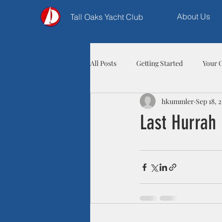
About Us
Tall Oaks Yacht Club
All Posts
Getting Started
Your 
hkummler
Sep 18, 
Last Hurrah