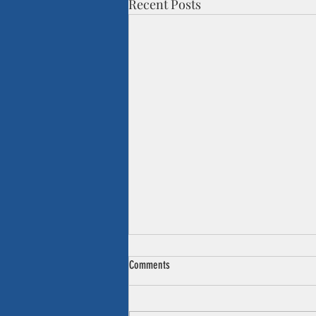
Recent Posts
Comments