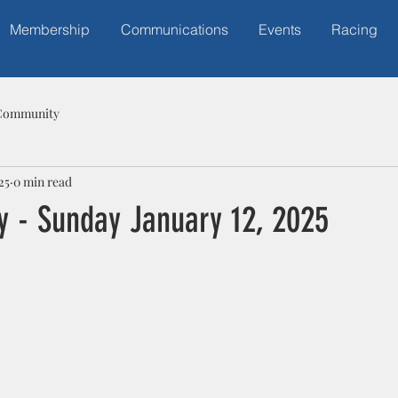
Membership
Communications
Events
Racing
Community
25
0 min read
y - Sunday January 12, 2025