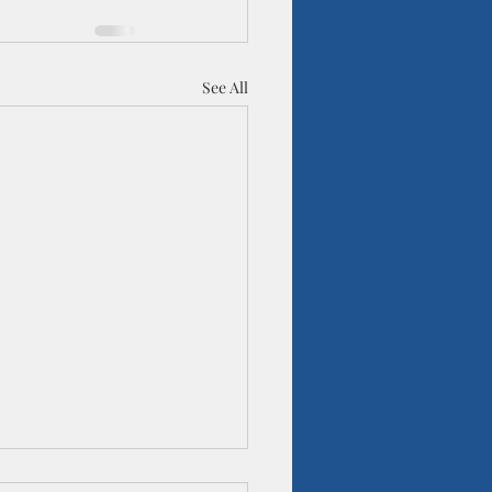
See All