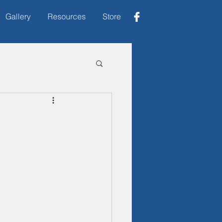
Gallery
Resources
Store