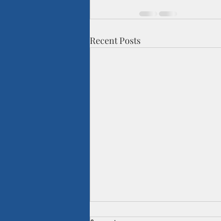
Recent Posts