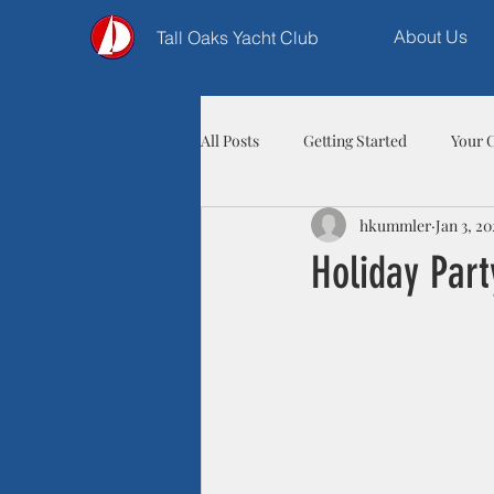
About Us
Tall Oaks Yacht Club
All Posts
Getting Started
Your 
hkummler
Jan 3, 20
Holiday Part